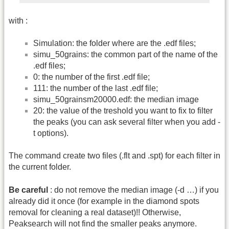
with :
Simulation: the folder where are the .edf files;
simu_50grains: the common part of the name of the
.edf files;
0: the number of the first .edf file;
111: the number of the last .edf file;
simu_50grainsm20000.edf: the median image
20: the value of the treshold you want to fix to filter
the peaks (you can ask several filter when you add -
t options).
The command create two files (.flt and .spt) for each filter in
the current folder.
Be careful
: do not remove the median image (-d …) if you
already did it once (for example in the diamond spots
removal for cleaning a real dataset)!! Otherwise,
Peaksearch will not find the smaller peaks anymore.