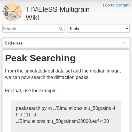
skip to content
TIMEleSS Multigrain
Wiki
Sidebar
Peak Searching
From the simulated/real data set and the median image,
we can now search the diffraction peaks.
For that, use for example:
peaksearch.py -n ../Simulation/simu_50grains -f
0 -l 111 -d
../Simulation/simu_50grainsm20000.edf -t 20