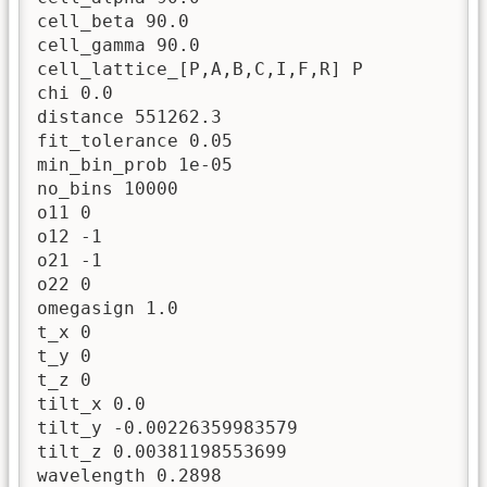
cell_beta 90.0

cell_gamma 90.0

cell_lattice_[P,A,B,C,I,F,R] P

chi 0.0

distance 551262.3

fit_tolerance 0.05

min_bin_prob 1e-05

no_bins 10000

o11 0

o12 -1

o21 -1

o22 0

omegasign 1.0

t_x 0

t_y 0

t_z 0

tilt_x 0.0

tilt_y -0.00226359983579

tilt_z 0.00381198553699

wavelength 0.2898
