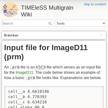
skip to content
TIMEleSS Multigrain
Wiki
Sidebar
Input file for ImageD11
(prm)
.prm
An
file is an
ASCII
file which serves as an input file
for the
ImageD11
. The code below shows an example of
.prm
how a basic
file looks like. Explanations are below.
cell__a 4.6610146

cell__b 4.770392

cell__c 6.634218

cell_alpha 90.0
