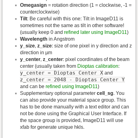
Omegasign
= rotation direction (1 = clockwise, -1 =
counterclockwise)
Tilt
: Be careful with this one: Tilt in ImageD11 is
sometimes not the same as tilt in other software!
(usually keep 0 and
refined later using ImageD11
)
Wavelength
in Angstrom
y_size
,
z_size
: size of one pixel in y direction and z
direction in µm
y_center
,
z_center
: pixel coordinates of the beam
center (usually taken from
Dioptas calibration
:
y_center = Dioptas Center X
and
z_center = 2048 - Dioptas Center Y
and can be
refined using ImageD11
)
Supplementary optional parameter
cell_sg
. You
can also provide your material space group. This
has to be done manually with a text editor and can
not be done using the Graphical User Interface. If
the space group is provided, ImageD11 will use
xfab for generate unique hkls.