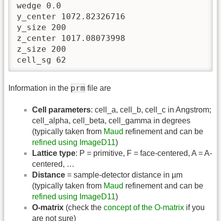
wedge 0.0

y_center 1072.82326716

y_size 200

z_center 1017.08073998

z_size 200

cell_sg 62
prm
Information in the
file are
Cell parameters
: cell_a, cell_b, cell_c in Angstrom;
cell_alpha, cell_beta, cell_gamma in degrees
(typically taken from
Maud
refinement and can be
refined using ImageD11
)
Lattice type
: P = primitive, F = face-centered, A = A-
centered, …
Distance
= sample-detector distance in µm
(typically taken from
Maud
refinement and can be
refined using ImageD11
)
O-matrix
(check the
concept of the O-matrix
if you
are not sure)