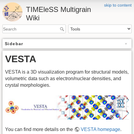
skip to content
TIMEleSS Multigrain
Wiki
Sidebar
VESTA
VESTA is a 3D visualization program for structural models,
volumetric data such as electron/nuclear densities, and
crystal morphologies.
You can find more details on the
VESTA homepage
.