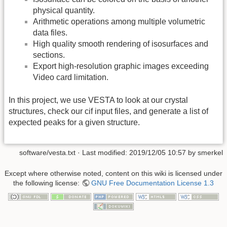
physical quantity.
Arithmetic operations among multiple volumetric
data files.
High quality smooth rendering of isosurfaces and
sections.
Export high-resolution graphic images exceeding
Video card limitation.
In this project, we use VESTA to look at our crystal
structures, check our cif input files, and generate a list of
expected peaks for a given structure.
software/vesta.txt
· Last modified:
2019/12/05 10:57
by
smerkel
Except where otherwise noted, content on this wiki is licensed under
the following license:
GNU Free Documentation License 1.3