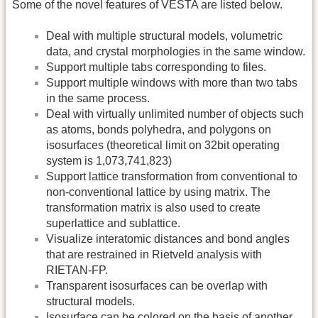
Some of the novel features of VESTA are listed below.
Deal with multiple structural models, volumetric
data, and crystal morphologies in the same window.
Support multiple tabs corresponding to files.
Support multiple windows with more than two tabs
in the same process.
Deal with virtually unlimited number of objects such
as atoms, bonds polyhedra, and polygons on
isosurfaces (theoretical limit on 32bit operating
system is 1,073,741,823)
Support lattice transformation from conventional to
non-conventional lattice by using matrix. The
transformation matrix is also used to create
superlattice and sublattice.
Visualize interatomic distances and bond angles
that are restrained in Rietveld analysis with
RIETAN-FP.
Transparent isosurfaces can be overlap with
structural models.
Isosurface can be colored on the basis of another