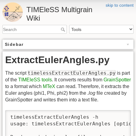
skip to content
TIMEleSS Multigrain
Wiki
Sidebar
ExtractEulerAngles.py
timelessExtractEulerAngles.py
The script
is part
of the
TIMEleSS tools
. It converts results from
GrainSpotter
to a format which
MTeX
can read. Therefore, it extracts the
Euler angles (phi1, Phi, phi2) from the
.log
file created by
GrainSpotter and writes them into a text file.
timelessExtractEulerAngles -h

usage: timelessExtractEulerAngles [options