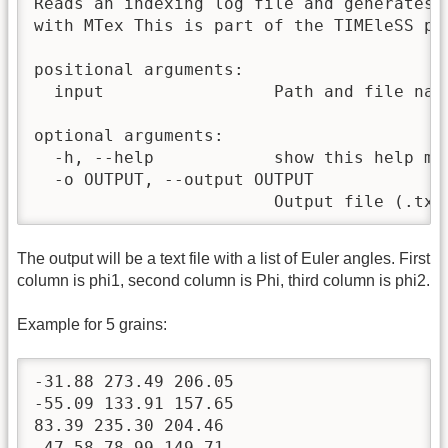
Reads an indexing log file and generates 
with MTex This is part of the TIMEleSS pr
positional arguments:

  input                 Path and file nam
optional arguments:

  -h, --help            show this help mes
  -o OUTPUT, --output OUTPUT

                        Output file (.txt
The output will be a text file with a list of Euler angles. First
column is phi1, second column is Phi, third column is phi2.
Example for 5 grains:
-31.88 273.49 206.05

-55.09 133.91 157.65

83.39 235.30 204.46

-47.58 78.99 149.71
